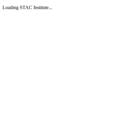
Loading STAC Institute...