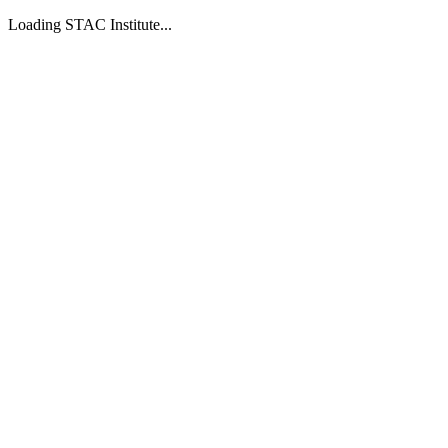
Loading STAC Institute...