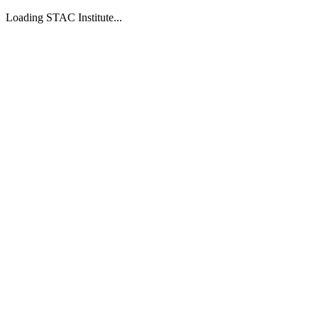
Loading STAC Institute...