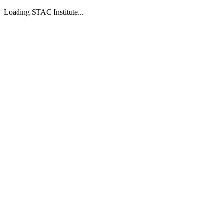
Loading STAC Institute...