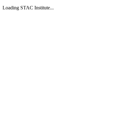
Loading STAC Institute...