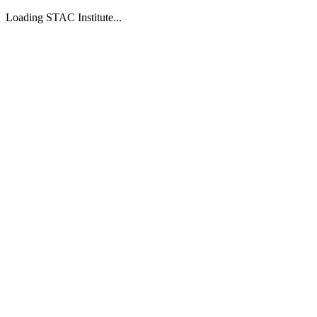
Loading STAC Institute...