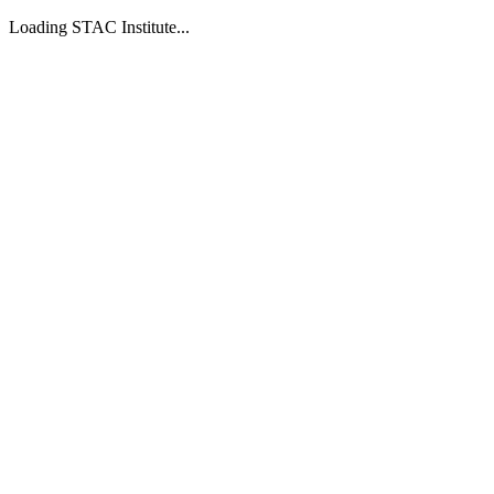
Loading STAC Institute...